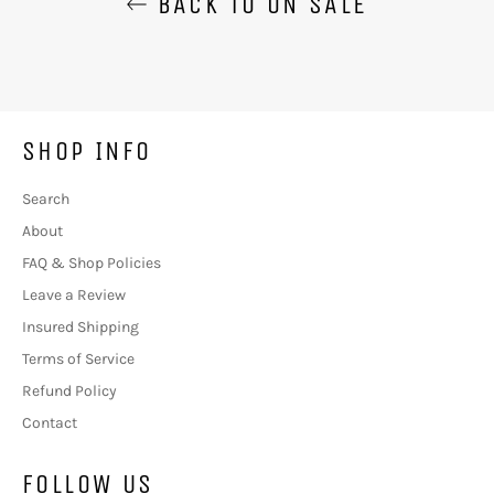
BACK TO ON SALE
SHOP INFO
Search
About
FAQ & Shop Policies
Leave a Review
Insured Shipping
Terms of Service
Refund Policy
Contact
FOLLOW US