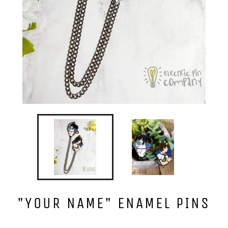
"YOUR NAME" ENAMEL PINS