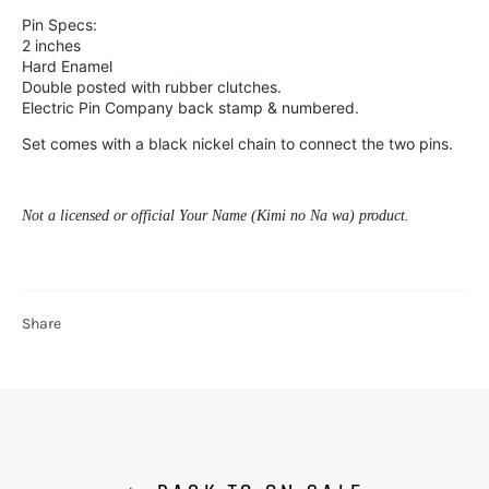
Pin Specs:
2 inches
Hard Enamel
Double posted with rubber clutches.
Electric Pin Company back stamp & numbered.
Set comes with a black nickel chain to connect the two pins.
Not a licensed or official Your Name (
Kimi no Na wa)
product.
Share