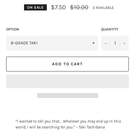
Regular
$7.50
$10.00
3 AVAILABLE
ON SALE
price
OPTION
QUANTITY
−
+
ADD TO CART
“I wanted to tell you that… Wherever you may end up in this
world, I will be searching for you.” – Taki Tachibana