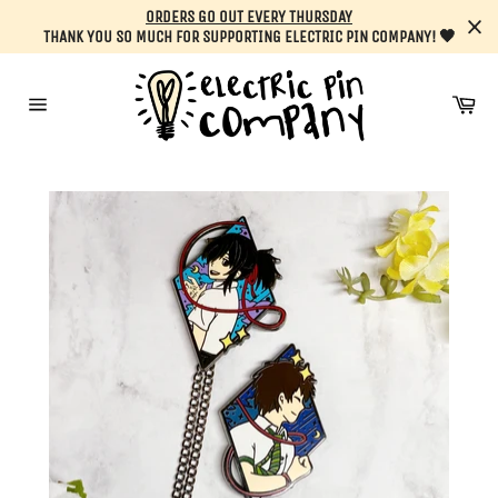
Skip
ORDERS GO OUT EVERY THURSDAY
to
THANK YOU SO MUCH FOR SUPPORTING ELECTRIC PIN COMPANY! 🖤
content
Car
Site
navigation