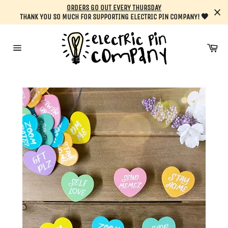
Skip
ORDERS GO OUT EVERY THURSDAY
to
THANK YOU SO MUCH FOR SUPPORTING ELECTRIC PIN COMPANY! 🖤
content
Car
Site
navigation