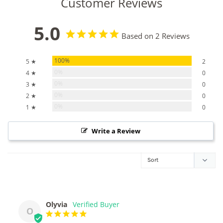
Customer Reviews
5.0
Based on 2 Reviews
100%
5 ★
2
0%
4 ★
0
0%
3 ★
0
0%
2 ★
0
0%
1 ★
0
Write a Review
Olyvia
O