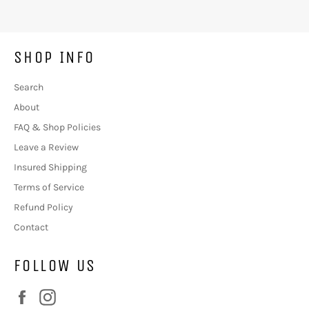
SHOP INFO
Search
About
FAQ & Shop Policies
Leave a Review
Insured Shipping
Terms of Service
Refund Policy
Contact
FOLLOW US
Facebook
Instagram