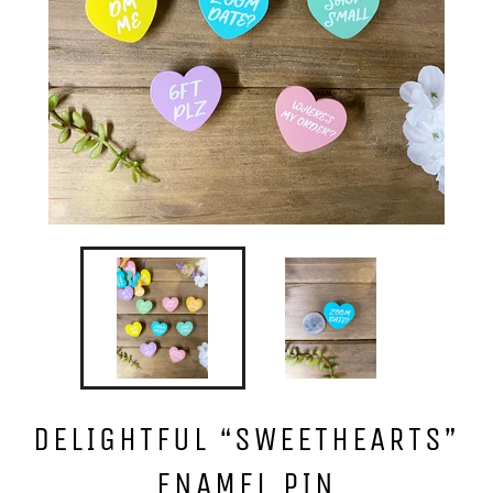
DELIGHTFUL “SWEETHEARTS”
ENAMEL PIN