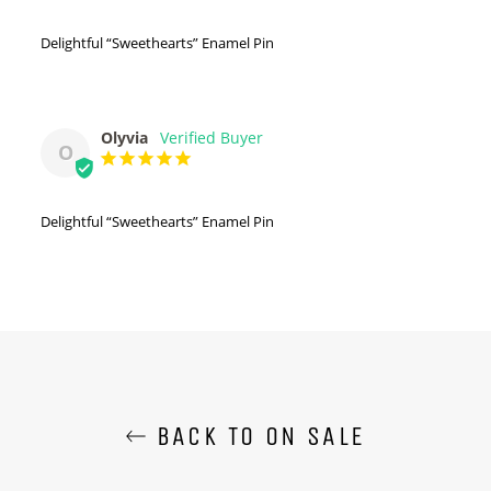
Delightful “Sweethearts” Enamel Pin
Olyvia
O
Delightful “Sweethearts” Enamel Pin
BACK TO ON SALE