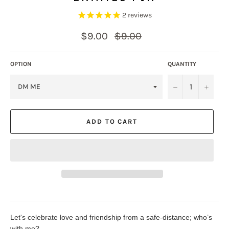
2
reviews
Regular
$9.00
$9.00
price
OPTION
QUANTITY
−
+
ADD TO CART
Let's celebrate love and friendship from a safe-distance; who’s
with me?