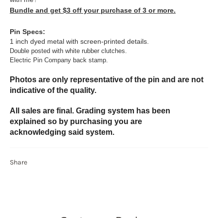
Bundle and get $3 off your purchase of 3 or more.
Pin Specs:
1 inch dyed metal with screen-printed details.
Double posted with white rubber clutches.
Electric Pin Company back stamp.
Photos are only representative of the pin and are not
indicative of the quality.
All sales are final. Grading system has been
explained so by purchasing you are
acknowledging said system.
Share